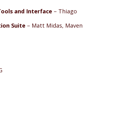
ools and Interface
– Thiago
ion Suite
– Matt Midas, Maven
G