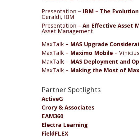
Presentation –
IBM – The Evolution
Geraldi, IBM
Presentation –
An Effective Asset
Asset Management
MaxTalk –
MAS Upgrade Considera
MaxTalk –
Maximo Mobile
– Viniciu
MaxTalk –
MAS Deployment and Op
MaxTalk –
Making the Most of Max
Partner Spotlights
ActiveG
Crory & Associates
EAM360
Electra Learning
FieldFLEX