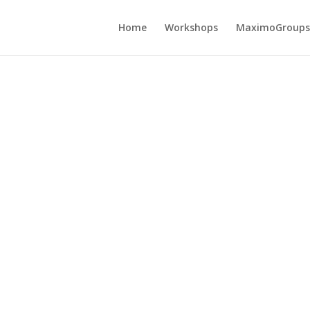
Home
Workshops
MaximoGroups