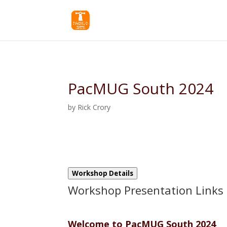
PacMUG South 2024
by
Rick Crory
Workshop Details
Workshop Presentation Links
Welcome to PacMUG South 2024