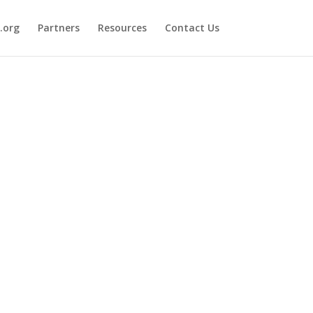
.org
Partners
Resources
Contact Us