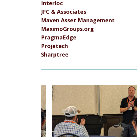
Interloc
JFC & Associates
Maven Asset Management
MaximoGroups.org
PragmaEdge
Projetech
Sharptree