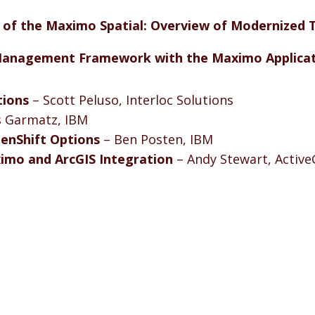
 of the Maximo Spatial: Overview of Modernized T
 Management Framework with the Maximo Applicat
tions
– Scott Peluso, Interloc Solutions
s Garmatz, IBM
enShift Options
– Ben Posten, IBM
imo and ArcGIS Integration
– Andy Stewart, Active