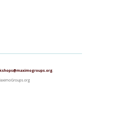
kshops@maximogroups.org
.
 MaximoGroups.org