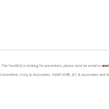
ht. The PacMUG is looking for presenters, please send an email to
wor
Committee, Crory & Associates, FieldFLEX®, JFC & Associates and