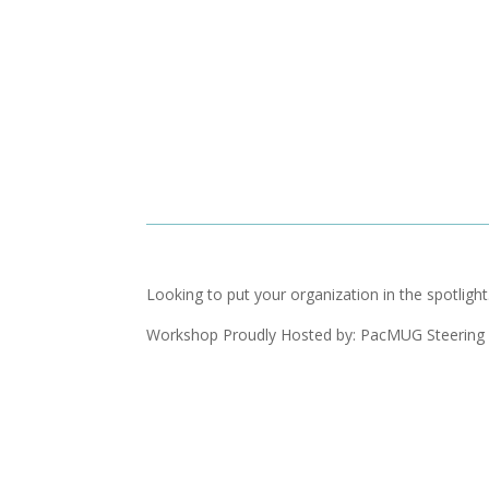
Looking to put your organization in the spotlig
Workshop Proudly Hosted by: PacMUG Steering 