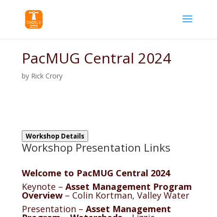
PacMUG Central 2024
by
Rick Crory
Workshop Details
Workshop Presentation Links
Welcome to PacMUG Central 2024
Keynote –
Asset Management Program
Overview
– Colin Kortman, Valley Water
Presentation –
Asset Management