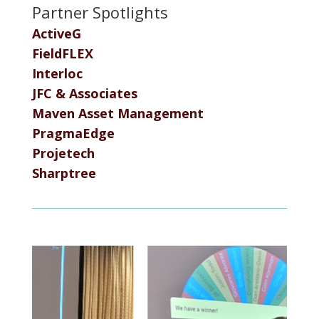
Partner Spotlights
ActiveG
FieldFLEX
Interloc
JFC & Associates
Maven Asset Management
PragmaEdge
Projetech
Sharptree