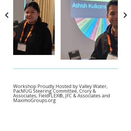
Workshop Proudly Hosted by Valley Water,
PacMUG Steering Committee, Crory &
Associates, FieldFLEX®, JFC & Associates and
MaximoGroups.org