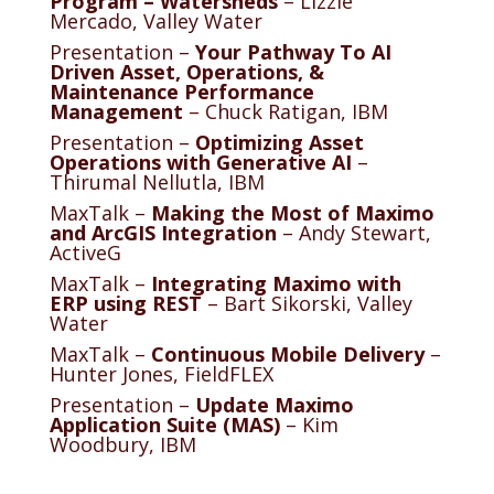
Program – Watersheds
– Lizzie
Mercado, Valley Water
Presentation –
Your Pathway To AI
Driven Asset, Operations, &
Maintenance Performance
Management
– Chuck Ratigan, IBM
Presentation –
Optimizing Asset
Operations with Generative AI
–
Thirumal Nellutla, IBM
MaxTalk –
Making the Most of Maximo
and ArcGIS Integration
– Andy Stewart,
ActiveG
MaxTalk –
Integrating Maximo with
ERP using REST
– Bart Sikorski, Valley
Water
MaxTalk –
Continuous Mobile Delivery
–
Hunter Jones, FieldFLEX
Presentation –
Update Maximo
Application Suite (MAS)
– Kim
Woodbury, IBM