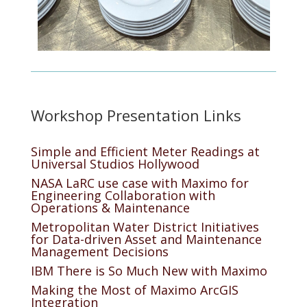
Workshop Presentation Links
Simple and Efficient Meter Readings at
Universal Studios Hollywood
NASA LaRC use case with Maximo for
Engineering Collaboration with
Operations & Maintenance
Metropolitan Water District Initiatives
for Data-driven Asset and Maintenance
Management Decisions
IBM There is So Much New with Maximo
Making the Most of Maximo ArcGIS
Integration