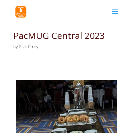
PacMUG Central 2023
by
Rick Crory