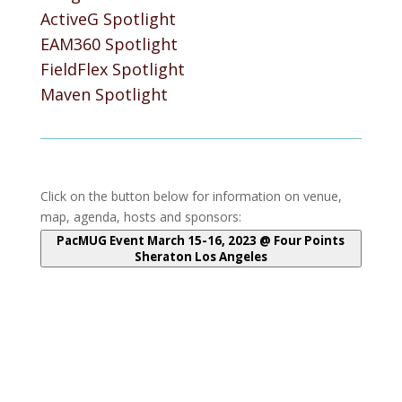
ActiveG Spotlight
EAM360 Spotlight
FieldFlex Spotlight
Maven Spotlight
Click on the button below for information on venue,
map, agenda, hosts and sponsors:
PacMUG Event March 15-16, 2023 @ Four Points
Sheraton Los Angeles