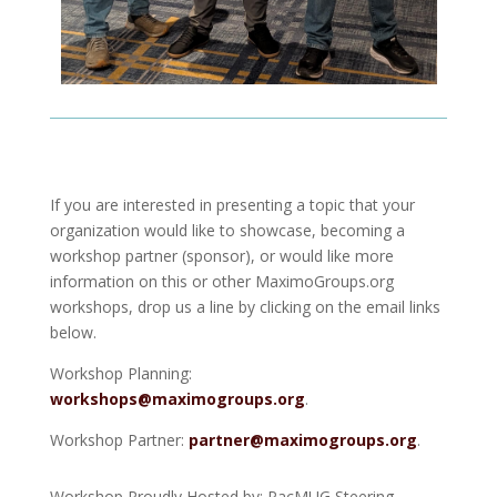
If you are interested in presenting a topic that your
organization would like to showcase, becoming a
workshop partner (sponsor), or would like more
information on this or other MaximoGroups.org
workshops, drop us a line by clicking on the email links
below.
Workshop Planning:
workshops@maximogroups.org
.
Workshop Partner:
partner@maximogroups.org
.
Workshop Proudly Hosted by: PacMUG Steering