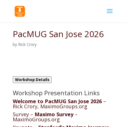
PacMUG San Jose 2026
by
Rick Crory
Workshop Details
Workshop Presentation Links
Welcome to PacMUG San Jose 2026
–
Rick Crory, MaximoGroups.org
Survey –
Maximo Survey
–
MaximoGroups.org