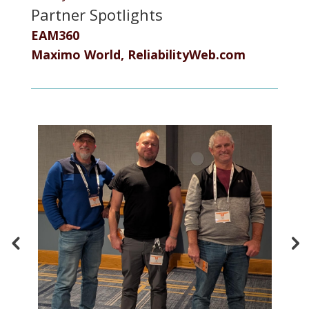
Partner Spotlights
EAM360
Maximo World, ReliabilityWeb.com