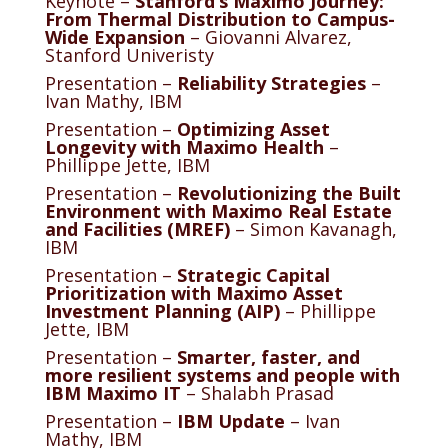
Keynote –
Stanford’s Maximo Journey:
From Thermal Distribution to Campus-
Wide Expansion
– Giovanni Alvarez,
Stanford Univeristy
Presentation –
Reliability Strategies
–
Ivan Mathy, IBM
Presentation –
Optimizing Asset
Longevity with Maximo Health
–
Phillippe Jette, IBM
Presentation –
Revolutionizing the Built
Environment with Maximo Real Estate
and Facilities (MREF)
– Simon Kavanagh,
IBM
Presentation –
Strategic Capital
Prioritization with Maximo Asset
Investment Planning (AIP)
– Phillippe
Jette, IBM
Presentation –
Smarter, faster, and
more resilient systems and people with
IBM Maximo IT
– Shalabh Prasad
Presentation –
IBM Update
– Ivan
Mathy, IBM