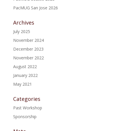
PacMUG San Jose 2026
Archives
July 2025
November 2024
December 2023
November 2022
August 2022
January 2022
May 2021
Categories
Past Workshop
Sponsorship