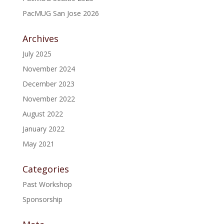
PacMUG San Jose 2026
Archives
July 2025
November 2024
December 2023
November 2022
August 2022
January 2022
May 2021
Categories
Past Workshop
Sponsorship