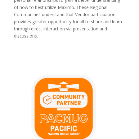
personal relationships to gain a better understanding
of how to best utilize Maximo. These Regional
Communities understand that Vendor participation
provides greater opportunity for all to share and learn
through direct interaction via presentation and
discussions.