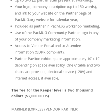
Up to two (2) partner staff present at Workshop,
Your logo, company description (up to 150 words),
and link to your website on the Partner page of
PacMUG.org website for calendar year,
Included as partner in PacMUG workshop marketing,
Use of the PacMUG Community Partner logo in any
of your company marketing information,
Access to Vendor Portal and to Attendee
information (GDPR compliant),
Partner Pavilion exhibit space approximately 10’ x 10’
depending on space availability. One 6’ table and two
chairs are provided, electrical service (120V) and
internet access, if available,
The fee for the Keeper level is two thousand
dollars ($2,000.00 US)
MARINER (EXPRESS) VENDOR PARTNER: