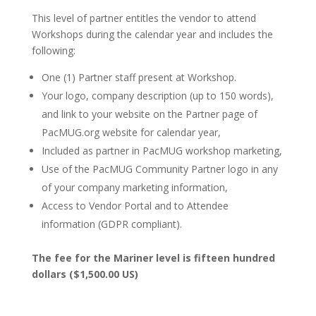
This level of partner entitles the vendor to attend
Workshops during the calendar year and includes the
following:
One (1) Partner staff present at Workshop.
Your logo, company description (up to 150 words),
and link to your website on the Partner page of
PacMUG.org website for calendar year,
Included as partner in PacMUG workshop marketing,
Use of the PacMUG Community Partner logo in any
of your company marketing information,
Access to Vendor Portal and to Attendee
information (GDPR compliant).
The fee for the Mariner level is fifteen hundred
dollars ($1,500.00 US)