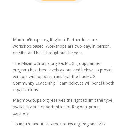
MaximoGroups.org Regional Partner fees are
workshop-based. Workshops are two-day, in-person,
on-site, and held throughout the year.
The MaximoGroups.org PacMUG group partner
program has three levels as outlined below, to provide
vendors with opportunities that the PacMUG
Community Leadership Team believes will benefit both
organizations.
MaximoGroups.org reserves the right to limit the type,
availability and opportunities of Regional group
partners.
To inquire about MaximoGroups.org Regional 2023