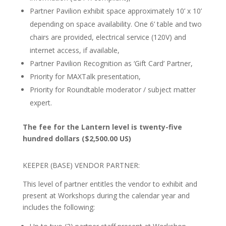
Partner Pavilion exhibit space approximately 10’ x 10’
depending on space availability. One 6’ table and two
chairs are provided, electrical service (120V) and
internet access, if available,
Partner Pavilion Recognition as ‘Gift Card’ Partner,
Priority for MAXTalk presentation,
Priority for Roundtable moderator / subject matter
expert.
The fee for the Lantern level is twenty-five
hundred dollars ($2,500.00 US)
KEEPER (BASE) VENDOR PARTNER:
This level of partner entitles the vendor to exhibit and
present at Workshops during the calendar year and
includes the following: