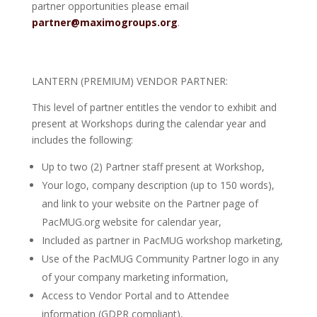
partner opportunities please email
partner@maximogroups.org
.
LANTERN (PREMIUM) VENDOR PARTNER:
This level of partner entitles the vendor to exhibit and
present at Workshops during the calendar year and
includes the following:
Up to two (2) Partner staff present at Workshop,
Your logo, company description (up to 150 words),
and link to your website on the Partner page of
PacMUG.org website for calendar year,
Included as partner in PacMUG workshop marketing,
Use of the PacMUG Community Partner logo in any
of your company marketing information,
Access to Vendor Portal and to Attendee
information (GDPR compliant),