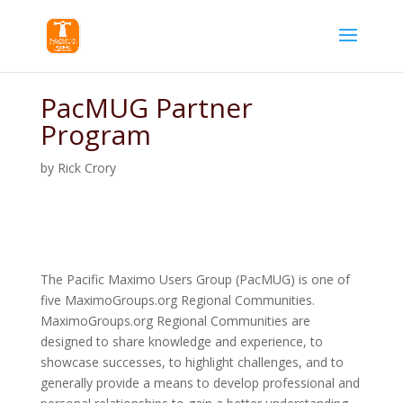
PacMUG Partner
Program
by
Rick Crory
The Pacific Maximo Users Group (PacMUG) is one of
five MaximoGroups.org Regional Communities.
MaximoGroups.org Regional Communities are
designed to share knowledge and experience, to
showcase successes, to highlight challenges, and to
generally provide a means to develop professional and