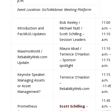
p.m.
Event Location: GoToWebinar Meeting Platform
Bob Keeley /
11:00
Introduction and
Michael Nutt /
a.m. 
PacMUG Updates
Scott Schilling –
11:10
Session Leaders
a.m.
Maura Abad /
11:10
MaximoWorld /
Terrence O’Hanlon
a.m. 
ReliabilityWeb.com
– Sponsor
11:15
Update
spotlight
a.m.
Keynote Speaker:
11:15
Terrence O’Hanlon
Managing Assets
a.m.
–
or Asset
-11:4
ReliabilityWeb.com
Management?
a.m.
11:45
Prometheus
Scott Schilling
–
a.m. 