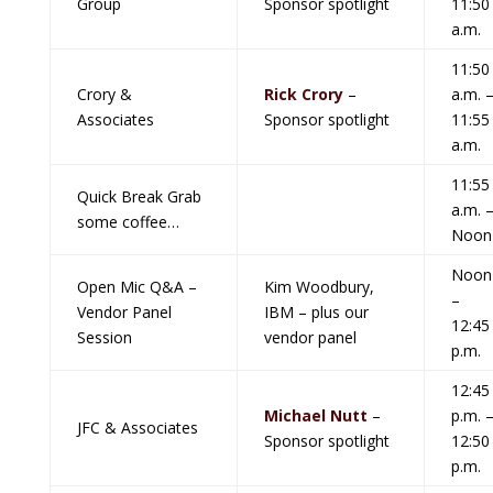
Group
Sponsor spotlight
11:50
a.m.
11:50
Crory &
Rick Crory
–
a.m. 
Associates
Sponsor spotlight
11:55
a.m.
11:55
Quick Break Grab
a.m. 
some coffee…
Noon
Noon
Open Mic Q&A –
Kim Woodbury,
–
Vendor Panel
IBM – plus our
12:45
Session
vendor panel
p.m.
12:45
Michael Nutt
–
p.m. 
JFC & Associates
Sponsor spotlight
12:50
p.m.