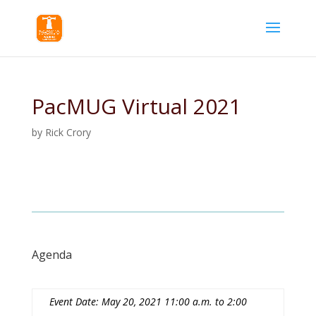
PacMUG Virtual 2021
by
Rick Crory
Agenda
Event Date: May 20, 2021 11:00 a.m. to 2:00