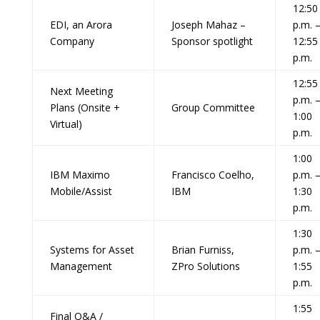
12:50
EDI, an Arora
Joseph Mahaz –
p.m. 
Company
Sponsor spotlight
12:55
p.m.
12:55
Next Meeting
p.m. 
Plans (Onsite +
Group Committee
1:00
Virtual)
p.m.
1:00
IBM Maximo
Francisco Coelho,
p.m. 
Mobile/Assist
IBM
1:30
p.m.
1:30
Systems for Asset
Brian Furniss,
p.m. 
Management
ZPro Solutions
1:55
p.m.
1:55
Final Q&A /