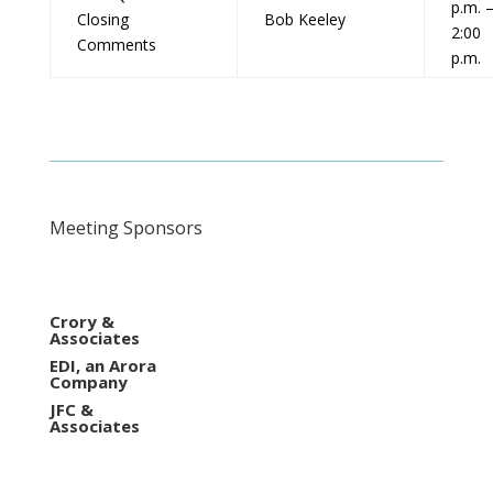
p.m. 
Closing
Bob Keeley
2:00
Comments
p.m.
Meeting Sponsors
Crory &
Associates
EDI, an Arora
Company
JFC &
Associates